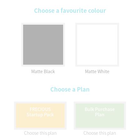
Choose a favourite colour
Matte Black
Matte White
Choose a Plan
FRECIOUS
Bulk Purchase
Startup Pack
Plan
Choose this plan
Choose this plan