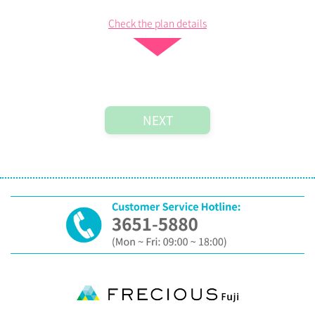
Check the plan details
Plan List
Step 2:
Register Membership
Please fill in the following information as your profile.
*
are mandatory.