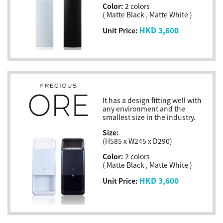
Color:
2 colors
( Matte Black , Matte White )
HKD 3,600
Unit Price:
It has a design fitting well with
any environment and the
smallest size in the industry.
Size:
(H585 x W245 x D290)
Color:
2 colors
( Matte Black , Matte White )
HKD 3,600
Unit Price: