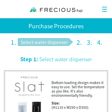
Purchase Procedures
1.
2.
3.
4.
Select water dispenser
Step 1:
Select water dispenser
Bottom loading design makes it
easy to use. Set the temperature
as you like. It's also
environmentally friendly.
Size:
(H1110 x W290 x D350)