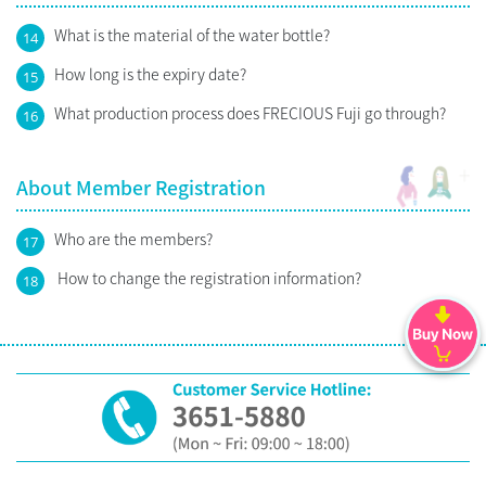
What is the material of the water bottle?
14
How long is the expiry date?
15
What production process does FRECIOUS Fuji go through?
16
About Member Registration
Who are the members?
17
How to change the registration information?
18