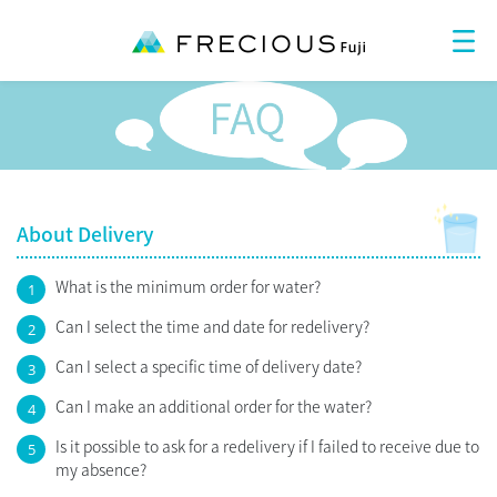
About Delivery
What is the minimum order for water?
1
Can I select the time and date for redelivery?
2
Can I select a specific time of delivery date?
3
Can I make an additional order for the water?
4
Is it possible to ask for a redelivery if I failed to receive due to
5
my absence?