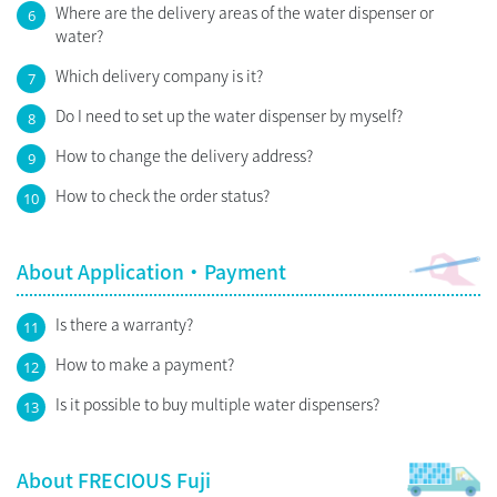
Where are the delivery areas of the water dispenser or
6
water?
Which delivery company is it?
7
Do I need to set up the water dispenser by myself?
8
How to change the delivery address?
9
How to check the order status?
10
About Application・Payment
Is there a warranty?
11
How to make a payment?
12
Is it possible to buy multiple water dispensers?
13
About FRECIOUS Fuji