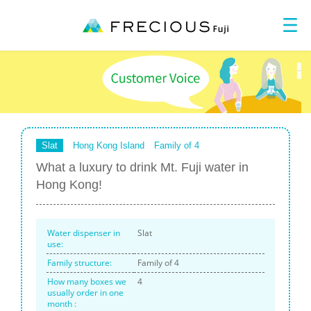
Slat
Hong Kong Island
Family of 4
What a luxury to drink Mt. Fuji water in
Hong Kong!
Water dispenser in
Slat
use:
Family structure:
Family of 4
How many boxes we
4
usually
order in one
month :