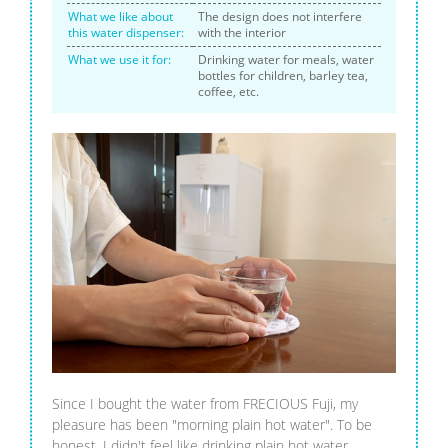
What we like about
The design does not interfere
this water dispenser:
with the interior
What we use it for:
Drinking water for meals, water
bottles for children, barley tea,
coffee, etc.
Since I bought the water from FRECIOUS Fuji, my
pleasure has been "morning plain hot water". To be
honest, I didn't feel like drinking plain hot water