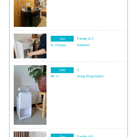
Family of 2
Slat
N. Osawa
Kawloon
2
ORE
Mr. U
Hong Kong Island
Family of 4
Slat