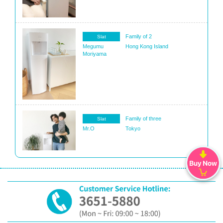
Family of 2
Slat
Megumu
Hong Kong Island
Moriyama
Family of three
Slat
Mr.O
Tokyo