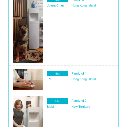
Joana Chan
Hong Kong Island
Family of 4
Slat
TS
Hong Kong Island
Family of 2
Slat
Maki
New Territory