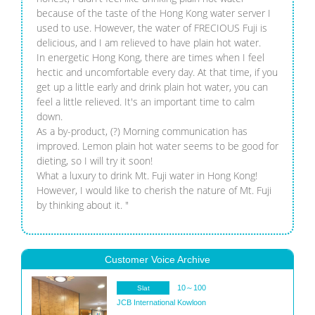
because of the taste of the Hong Kong water server I
used to use. However, the water of FRECIOUS Fuji is
delicious, and I am relieved to have plain hot water.
In energetic Hong Kong, there are times when I feel
hectic and uncomfortable every day. At that time, if you
get up a little early and drink plain hot water, you can
feel a little relieved. It's an important time to calm
down.
As a by-product, (?) Morning communication has
improved. Lemon plain hot water seems to be good for
dieting, so I will try it soon!
What a luxury to drink Mt. Fuji water in Hong Kong!
However, I would like to cherish the nature of Mt. Fuji
by thinking about it. "
Customer Voice Archive
10～100
Slat
JCB International
Kowloon